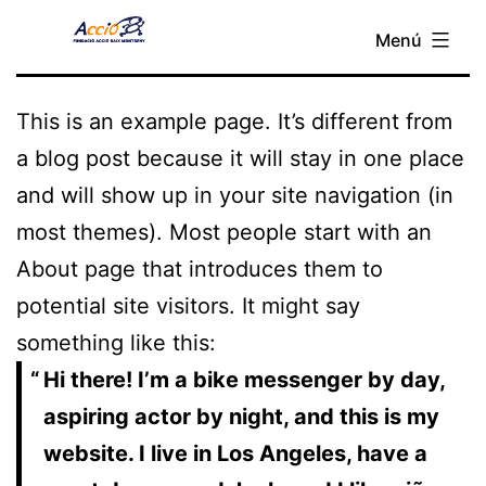
Sample Page
Vés
Menú
Fundació
al
Acció
contingut
Baix
This is an example page. It’s different from
Montseny
a blog post because it will stay in one place
and will show up in your site navigation (in
most themes). Most people start with an
About page that introduces them to
potential site visitors. It might say
something like this:
Hi there! I’m a bike messenger by day,
aspiring actor by night, and this is my
website. I live in Los Angeles, have a