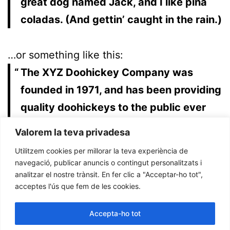
great dog named Jack, and I like piña
coladas. (And gettin’ caught in the rain.)
…or something like this:
The XYZ Doohickey Company was
founded in 1971, and has been providing
quality doohickeys to the public ever
since. Located in Gotham City, XYZ
Valorem la teva privadesa
employs over 2,000 people and does all
Utilitzem cookies per millorar la teva experiència de
kinds of awesome things for the
navegació, publicar anuncis o contingut personalitzats i
analitzar el nostre trànsit. En fer clic a "Acceptar-ho tot",
Gotham community.
acceptes l'ús que fem de les cookies.
As a new WordPress user, you should go to
Accepta-ho tot